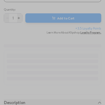
Quantity
:
1
Add to Cart
+3.5 Loyalty Points
Learn More About Klipshop
Loyalty Program
.
Description