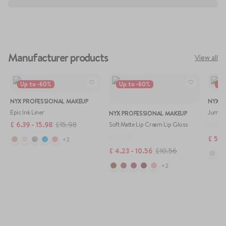
Manufacturer products
View all
Up to
-
60
%
Up to
-
60
%
Up
NYX PROFESSIONAL MAKEUP
NYX P
Epic Ink Liner
Jumbo 
NYX PROFESSIONAL MAKEUP
£
6.39 - 15.98
£
15.98
Soft Matte Lip Cream Lip Gloss
£
5.81
+
2
£
4.23 - 10.56
£
10.56
+
2