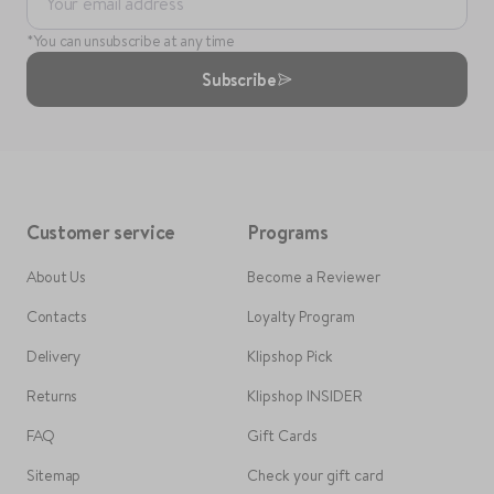
Your email address
*You can unsubscribe at any time
Subscribe
Customer service
Programs
About Us
Become a Reviewer
Contacts
Loyalty Program
Delivery
Klipshop Pick
Returns
Klipshop INSIDER
FAQ
Gift Cards
Sitemap
Check your gift card