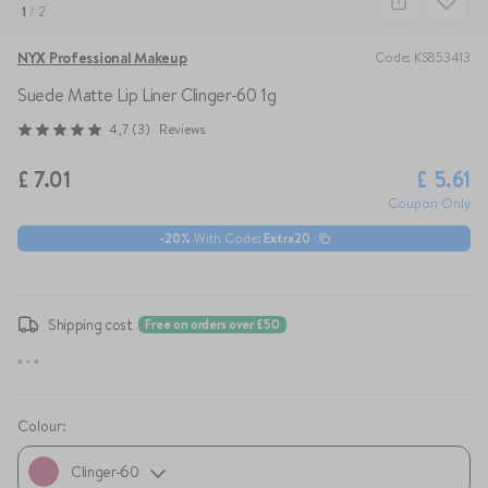
1
/
2
NYX Professional Makeup
Code
:
KS853413
Suede Matte Lip Liner
Clinger-60 1g
4,7
(
3
)
Reviews
£
7.01
£
5.61
Coupon Only
-
20
%
With Code
:
Extra20
Shipping cost
Free on orders over £50
Colour
:
Clinger-60