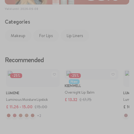
77120), Tocopheryl Acetate, Phenoxyethanol, Parfum / Fragrance,
Eugenol, Hydroxycitronellal, Benzyl Alcohol, Benzyl Salicylate.
Valid until
:
2026-09-08
Categories
Makeup
For Lips
Lip Liners
Recommended
-
25
%
-
25
%
New
KEENWELL
Overnight Lip Balm
LUMENE
LUME
£
13.32
£
17.75
Luminous Moisture Lipstick
Lumino
£
11.26 - 15.00
£
15.00
£
10.2
+
2