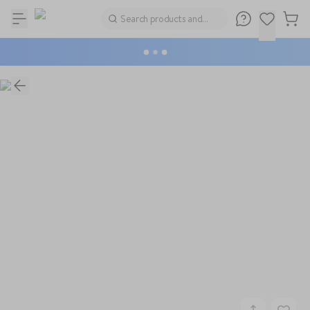
Search products and
brands