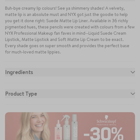
Buh-bye creamy lip colours! See ya shimmery shades! A velvety,
matte lip is an absolute must and NYX got just the goodie to help
you get it done right: Suede Matte Lip Liner. Available in 36 richly
pigmented hues, these pencils were created with colours from a few
NYX Professional Makeup fan faves in mind--Liquid Suede Cream
Lipstick, Matte Lipstick and Soft Matte Lip Cream to be exact.
Every shade goes on super smooth and provides the perfect base
for much-loved matte lippies.
Ingredients
Isododecane, Pentaerythrityl Tetraisostearate, Synthetic
Fluorphlogopite, Dimethicone, Disteardimonium Hectorite, C20-40
Product Type
Alcohols, Alcohol Denat., Aluminum Hydroxide, Dimethicone
Crosspolymer, Simmondsia Chinensis (Jojoba) Seed Oil, Tin Oxide,
Glycerin, Alumina, Aluminum Benzoate, Ethylene/Propylene/Styrene
Copolymer, Ethylhexylglycerin, Polyethylene, Octyldodecanol,
Butylene/Ethylene/Styrene Copolymer, BHT, Barium Sulfate (CI