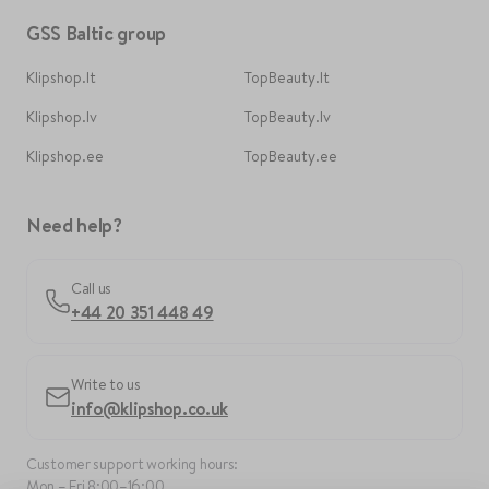
GSS Baltic group
Klipshop.lt
TopBeauty.lt
Klipshop.lv
TopBeauty.lv
Klipshop.ee
TopBeauty.ee
Need help?
Call us
+44 20 351 448 49
Write to us
info@klipshop.co.uk
Customer support working hours:
Mon – Fri 8:00–16:00