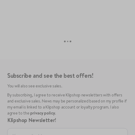
Subscribe and see the best offers!
You will also see exclusive sales.
By subscribing, I agree to receive Klipshop newsletters with offers
and exclusive sales. News may be personalized based on my profile if
my email is linked to a Klipshop account or loyalty program. I also
agree to the
privacy policy
.
Klipshop Newsletter!